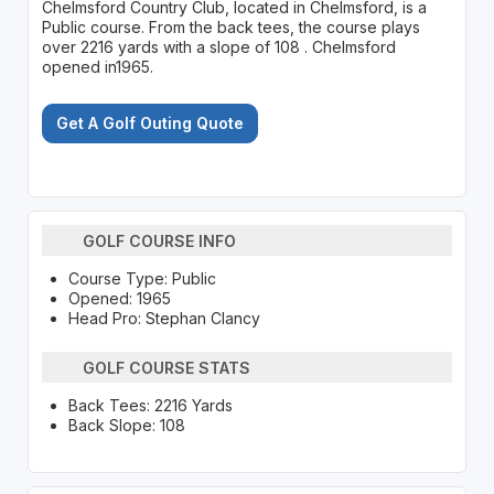
Chelmsford Country Club, located in Chelmsford, is a
Public course. From the back tees, the course plays
over 2216 yards with a slope of 108 . Chelmsford
opened in1965.
Get A Golf Outing Quote
GOLF COURSE INFO
Course Type: Public
Opened: 1965
Head Pro: Stephan Clancy
GOLF COURSE STATS
Back Tees: 2216 Yards
Back Slope: 108