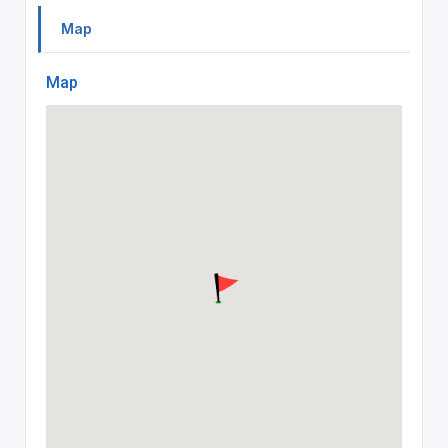
Map
Map