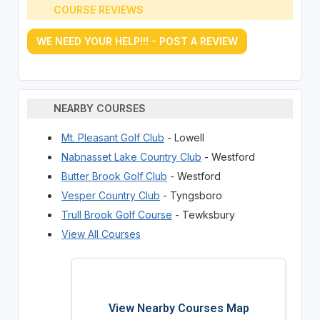
COURSE REVIEWS
WE NEED YOUR HELP!!! - POST A REVIEW
NEARBY COURSES
Mt. Pleasant Golf Club
- Lowell
Nabnasset Lake Country Club
- Westford
Butter Brook Golf Club
- Westford
Vesper Country Club
- Tyngsboro
Trull Brook Golf Course
- Tewksbury
View All Courses
View Nearby Courses Map