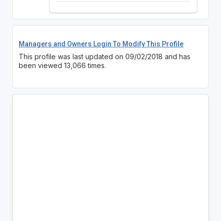
Managers and Owners Login To Modify This Profile
This profile was last updated on 09/02/2018 and has
been viewed 13,066 times.