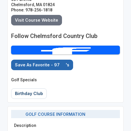
Chelmsford, MA 01824
Phone: 978-256-1818
Visit Course Website
Follow Chelmsford Country Club
Save As Favorite - 97
's
Golf Specials
Birthday Club
GOLF COURSE INFORMATION
Description