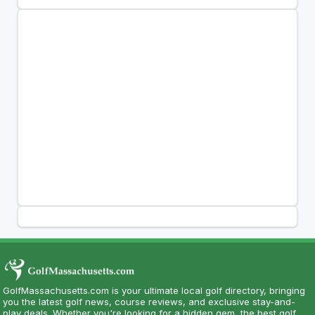
GolfMassachusetts.com is your ultimate local golf directory, bringing
you the latest golf news, course reviews, and exclusive stay-and-
play deals. Whether you're looking for a hidden gem, the best golf