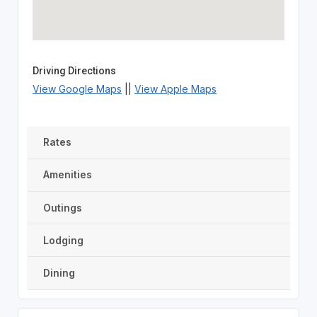
Driving Directions
View Google Maps
||
View Apple Maps
Rates
Amenities
Outings
Lodging
Dining