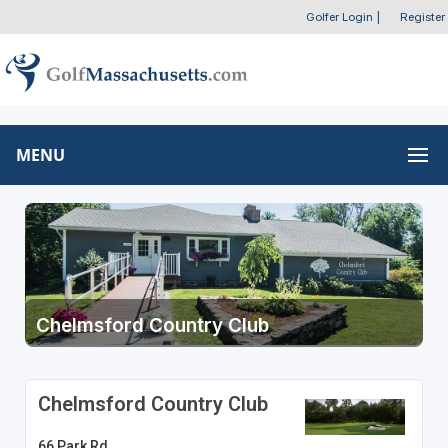
Golfer Login
|
Register
MENU
Chelmsford Country Club
Chelmsford Country Club
66 Park Rd