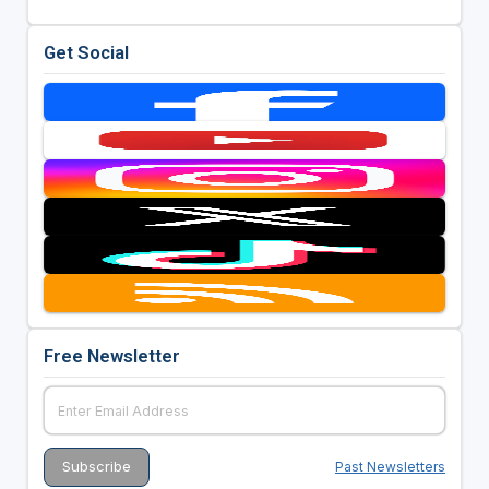
Get Social
Free Newsletter
Past Newsletters