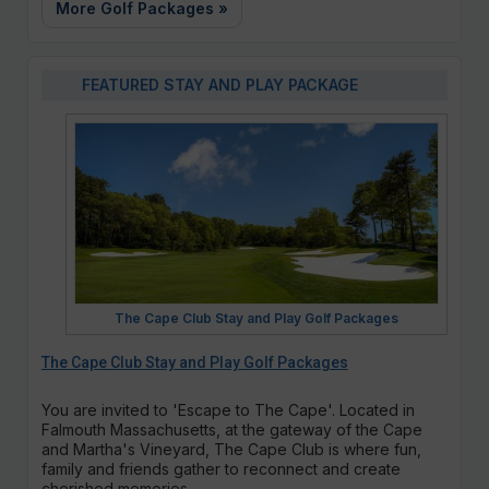
More Golf Packages »
FEATURED STAY AND PLAY PACKAGE
The Cape Club Stay and Play Golf Packages
The Cape Club Stay and Play Golf Packages
You are invited to 'Escape to The Cape'. Located in
Falmouth Massachusetts, at the gateway of the Cape
and Martha's Vineyard, The Cape Club is where fun,
family and friends gather to reconnect and create
cherished memories.