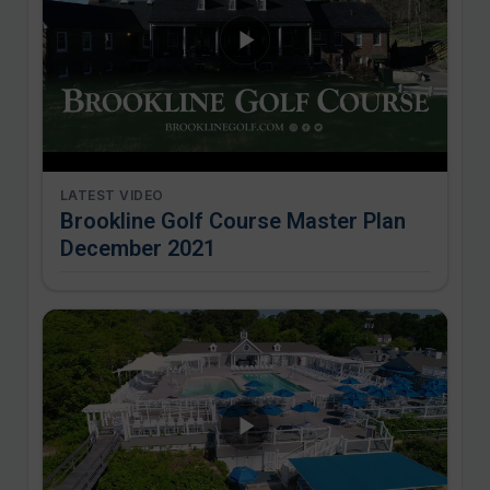
LATEST VIDEO
Brookline Golf Course Master Plan
December 2021