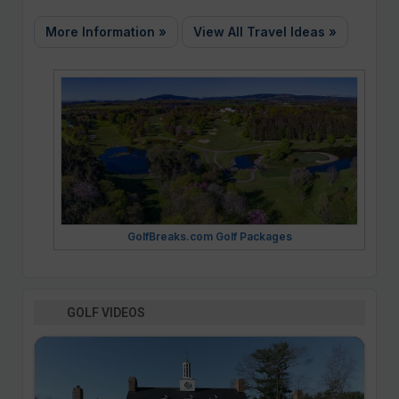
More Information »
View All Travel Ideas »
GolfBreaks.com Golf Packages
GOLF VIDEOS