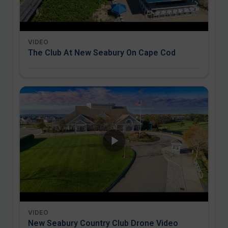
VIDEO
The Club At New Seabury On Cape Cod
VIDEO
New Seabury Country Club Drone Video