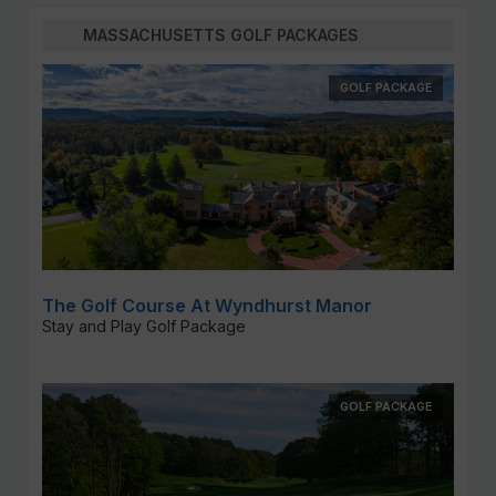
MASSACHUSETTS GOLF PACKAGES
GOLF PACKAGE
The Golf Course At Wyndhurst Manor
Stay and Play Golf Package
GOLF PACKAGE