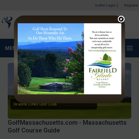
Golfer Login
|
Register
MENU
Granite Links Golf Club
GolfMassachusetts.com - Massachusetts
Golf Course Guide