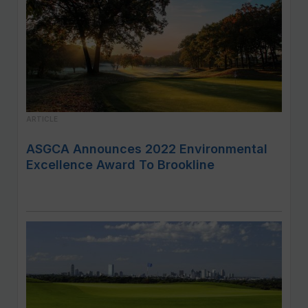
ARTICLE
ASGCA Announces 2022 Environmental
Excellence Award To Brookline