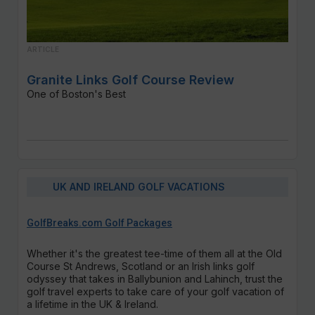
ARTICLE
Granite Links Golf Course Review
One of Boston's Best
UK AND IRELAND GOLF VACATIONS
GolfBreaks.com Golf Packages
Whether it's the greatest tee-time of them all at the Old
Course St Andrews, Scotland or an Irish links golf
odyssey that takes in Ballybunion and Lahinch, trust the
golf travel experts to take care of your golf vacation of
a lifetime in the UK & Ireland.