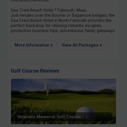
Sea Crest Beach Hotel * Falmouth, Mass.
Just minutes over the Bourne or Sagamore bridges, the
Sea Crest Beach Hotel in North Falmouth provides the
perfect backdrop for relaxing romantic escapes,
productive business trips, adventurous family getaways
More Information »
View All Packages »
Golf Course Reviews
Veterans Memorial Golf Course