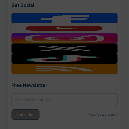
Get Social
Free Newsletter
Past Newsletters