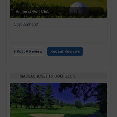
Amherst Golf Club
City: Amherst
+ Post A Review
Recent Reviews
MASSACHUSETTS GOLF BLOG