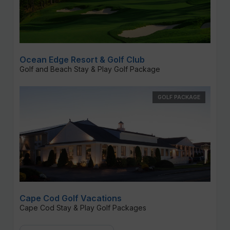
Ocean Edge Resort & Golf Club
Golf and Beach Stay & Play Golf Package
GOLF PACKAGE
Cape Cod Golf Vacations
Cape Cod Stay & Play Golf Packages