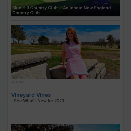
Blue Hill Country Club: - An Iconic New England
Country Club
ARTICLE
Vineyard Vines
- See What's New for 2023