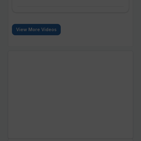
View More Videos