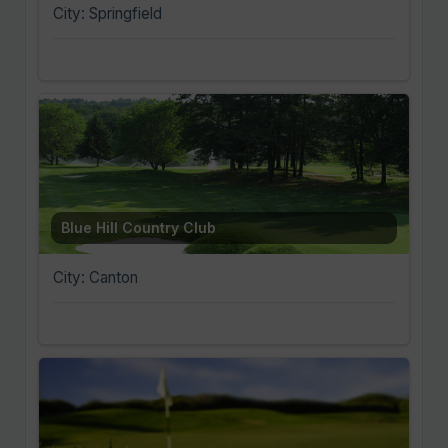
City: Springfield
Blue Hill Country Club
City: Canton